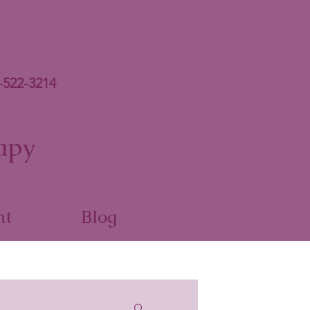
-522-3214
apy
nt
Blog