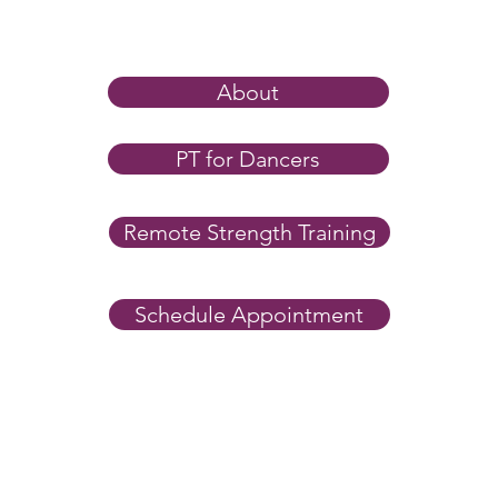
Trai
Most 
ankle
under
About
stren
entir
Why I Tell Dancers to Stop
PT for Dancers
eleves
Static Stretching Before
you’r
Class
Remote Strength Training
Schedule Appointment