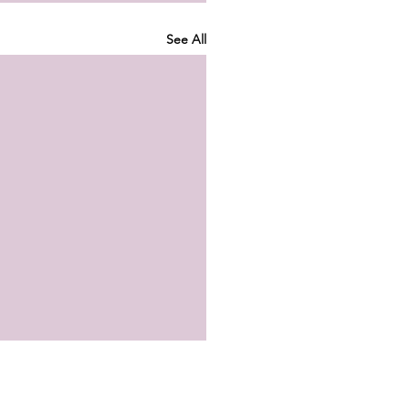
See All
 Ankle Strength Isn’t
ing You—But Your