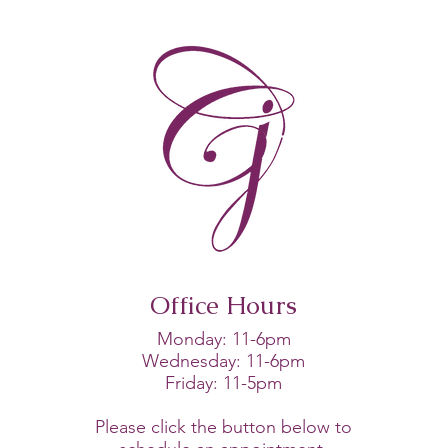
Rest Is Not a Treatment
Plan
Office Hours
Monday: 11-6pm
Wednesday: 11-6pm
Friday: 11-5pm
Please click the button below to