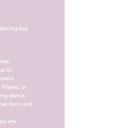
dancing but 
free:
up to 
ement.
 Pilates, or 
ing dance.
per form and 
ry are 