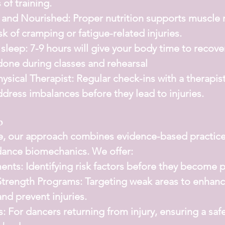
 of training.
 and Nourished:
 Proper nutrition supports muscle 
sk of cramping or fatigue-related injuries.
sleep: 
7-9 hours will give your body time to recove
done during classes and rehearsal
ysical Therapist:
 Regular check-ins with a therapis
ddress imbalances before they lead to injuries.
p
e
, our approach combines evidence-based practice
dance biomechanics. We offer:
ments:
 Identifying risk factors before they become 
Strength Programs:
 Targeting weak areas to enhanc
nd prevent injuries.
s:
 For dancers returning from injury, ensuring a saf