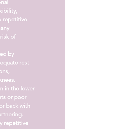
nal 
bility, 
 repetitive 
any 
isk of 
ed by 
equate rest.
ons, 
 knees.
in the lower 
ts or poor 
or back with 
artnering.
 repetitive 