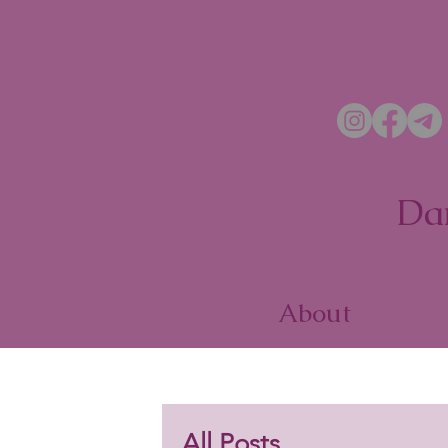
Da
About
All Posts