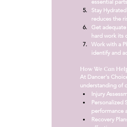
essential parts
Stay Hydrated
reduces the ri
Get adequate 
hard work its 
Work with a Ph
identify and a
How We Can Hel
At 
Dancer's Choic
understanding of 
Injury Assess
Personalized 
performance a
Recovery Plan