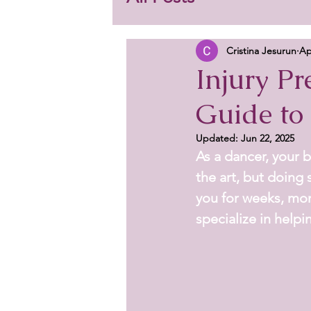
Cristina Jesurun
Ap
Injury Pr
Guide to
Updated:
Jun 22, 2025
As a dancer, your b
the art, but doing 
you for weeks, mon
specialize in helpi