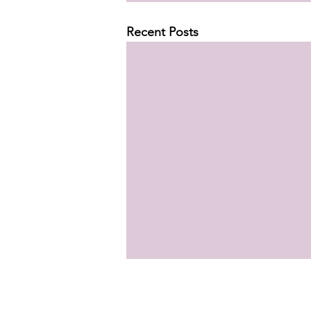
Recent Posts