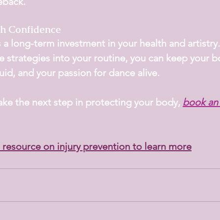
eback.
h Confidence
s a long-term investment in your health and artistry.
e strategies into your routine, you can keep your b
id, and your passion for dance alive.
take the next step in protecting your body,
book an
resource on injury prevention to learn more