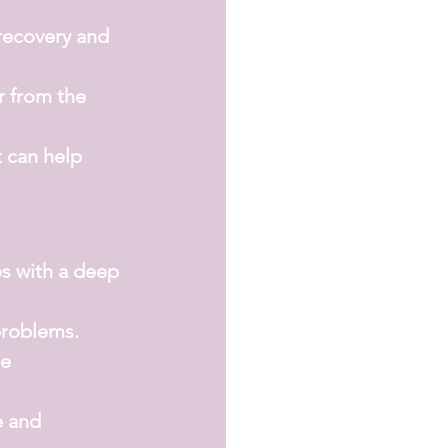
recovery and 
r from the 
t can help 
s with a deep 
problems.
e 
e and 