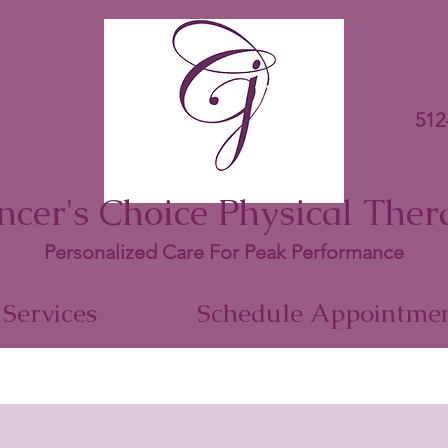
512
ncer's Choice Physical Ther
Personalized Care For Peak Performance
Services
Schedule Appointme