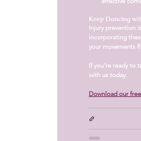
effective com
Keep Dancing wit
Injury prevention i
incorporating thes
your movements flu
If you’re ready to 
with us today.
Download our free 