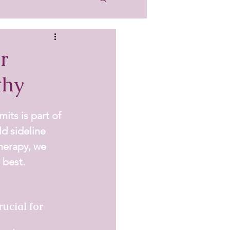
r
thy
its is part of 
ld sideline 
herapy
, we 
 best.
ucial for 