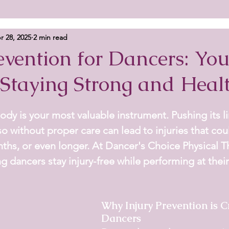
r 28, 2025
2 min read
evention for Dancers: You
 Staying Strong and Heal
ody is your most valuable instrument. Pushing its lim
so without proper care can lead to injuries that cou
ths, or even longer. At 
Dancer's Choice Physical T
ng dancers stay injury-free while performing at their
Why Injury Prevention is Cr
Dancers