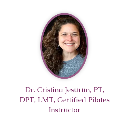
ning Might Be
dancers don’t have “weak
s”. But many dancers have
prepared ankles. If your
gth work consists almost
ely of turned out relevés,
 or parallel heel raises,
e only tra
Dr. Cristina Jesurun, PT,
DPT, LMT, Certified Pilates
Instructor