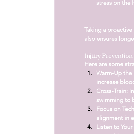
stress on the h
Taking a proactive
also ensures longev
Injury Prevention
Here are some strat
Warm-Up the r
increase bloo
Cross-Train:
 I
swimming to b
Focus on Tech
alignment in 
Listen to Your