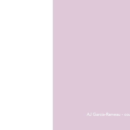
AJ Garcia-Rameau - cour