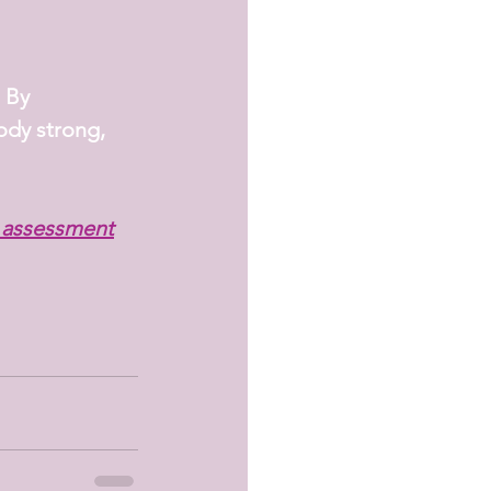
 By 
ody strong, 
 assessment