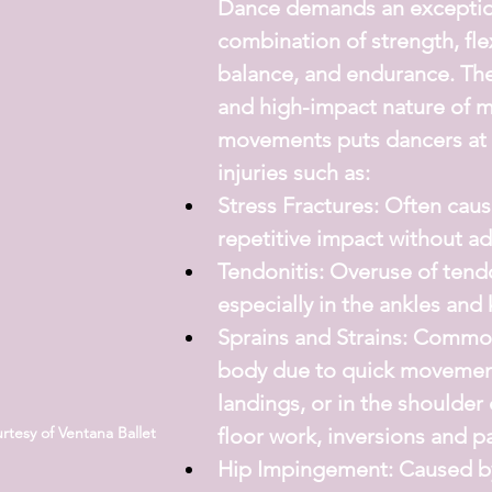
Dance demands an exceptio
combination of strength, flexi
balance, and endurance. The
and high-impact nature of m
movements puts dancers at r
injuries such as:
Stress Fractures:
 Often caus
repetitive impact without ad
Tendonitis:
 Overuse of tend
especially in the ankles and
Sprains and Strains:
 Common 
body due to quick movemen
landings, or in the shoulder 
floor work, inversions and p
tesy of Ventana Ballet
Hip Impingement:
 Caused by