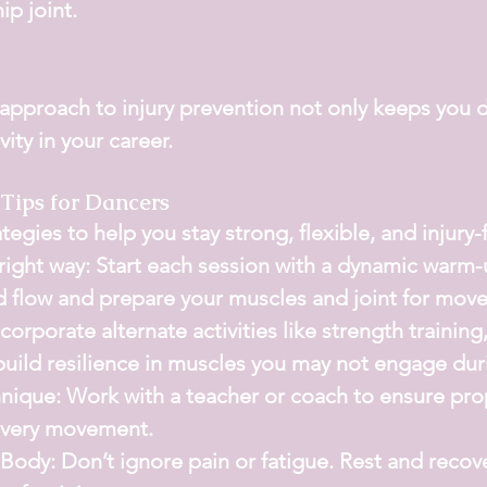
ip joint.
 approach to injury prevention not only keeps you 
ity in your career.
 Tips for Dancers
egies to help you stay strong, flexible, and injury-
ight way:
 Start each session with a dynamic warm-
d flow and prepare your muscles and joint for mov
ncorporate alternate activities like strength training,
uild resilience in muscles you may not engage dur
nique:
 Work with a teacher or coach to ensure pro
every movement.
 Body:
 Don’t ignore pain or fatigue. Rest and recove