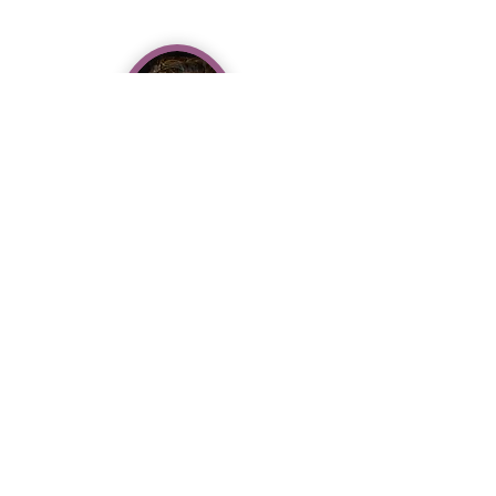
Dr. Cristina Jesurun, PT, DPT,
LMT, Certified Pilates
Instructor
Expert Care for Dancers, By
Dancers
Personalized Rehabilitation for