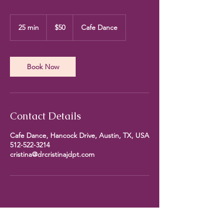
50
US
25 min
2
$50
Cafe Dance
dollars
5
m
i
n
Book Now
Contact Details
Cafe Dance, Hancock Drive, Austin, TX, USA
512-522-3214
cristina@drcristinajdpt.com