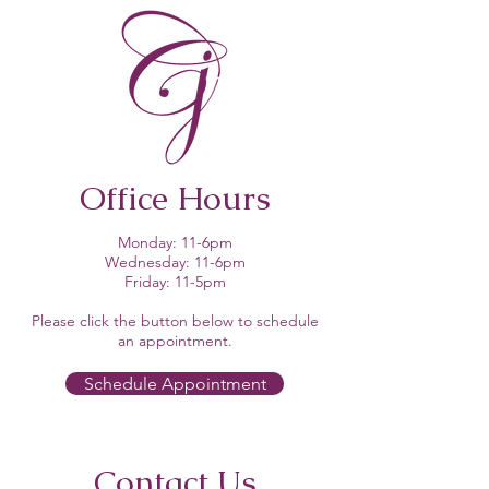
Office Hours
Monday: 11-6pm
Wednesday: 11-6pm
Friday: 11-5pm
Please click the button below to schedule
an appointment.​
Schedule Appointment
Contact Us