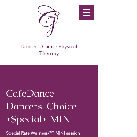
Dancer's Choice Physical
Therapy
CafeDance
Dancers' Choice
*Special* MINI
Special Rate Wellness/PT MINI session