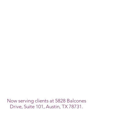
Now serving clients at 5828 Balcones
Drive, Suite 101, Austin, TX 78731.