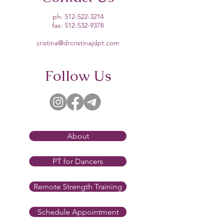
ph:
512-522-3214
fax:
512-532-9378
cristina@drcristinajdpt.com
Follow Us
About
PT for Dancers
Remote Strength Training
Schedule Appointment