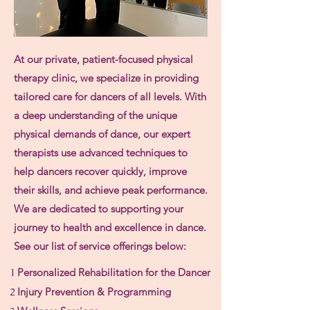
At our private, patient-focused physical
therapy clinic, we specialize in providing
tailored care for dancers of all levels. With
a deep understanding of the unique
physical demands of dance, our expert
therapists use advanced techniques to
help dancers recover quickly, improve
their skills, and achieve peak performance.
We are dedicated to supporting your
journey to health and excellence in dance.
See our list of service offerings below:
1
Personalized Rehabilitation for the Dancer
2
Injury Prevention & Programming