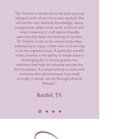
"Dr. Cristina is hands-down the best physical
therapist with whom I have ever worked. She
utilizes her vast anatomy knowledge, dance
background, adept body work, and kind and
intent listening to craft dancer-friendly
exercises that keep me dancing at my best.
Dr. Cristina looks at the whole body when
addressing an injury, rather than only zeroing
in on the impacted area. A particular benefit
of her practice is her ability to break down a
challenging bit of choreography into
exercises that help me securely execute the
full movement. It is empowering to work with
someone who demonstrates how much
stronger a dancer can be through physical
therapy!"
Rachel, TX