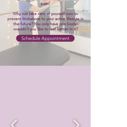
pain!
Why not take care of yourself now to
prevent limitations to your active lifestyle in
the future? You only have one body-
wouldn't you like to feel better in it?
Schedule Appointment