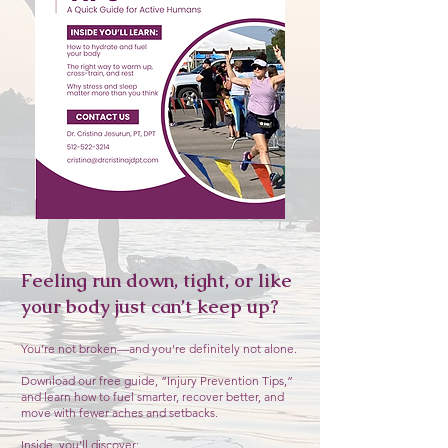
Feeling run down, tight, or like
your body just can’t keep up?
You’re not broken—and you’re definitely not alone.
Download our free guide, “Injury Prevention Tips,”
and learn how to fuel smarter, recover better, and
move with fewer aches and setbacks.
Inside, you’ll discover: