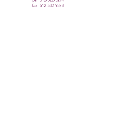
ph:
512-522-3214
fax:
512-532-9378
cristina@drcristinajdpt.com
Follow Us
About
PT for Dancers
Remote Strength Training
Schedule Appointment