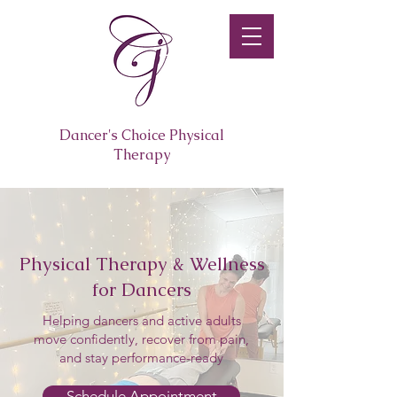
Dancer's Choice Physical
Therapy
Physical Therapy & Wellness
for Dancers
Helping dancers and active adults
move confidently, recover from pain,
and stay performance-ready
Schedule Appointment