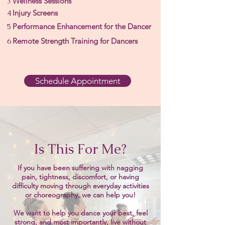
3
Wellness Sessions
4
Injury Screens
5
Performance Enhancement for the Dancer
6
Remote Strength Training for Dancers
Schedule Appointment
Is This For Me?
If you have been suffering with nagging
pain, tightness, discomfort, or having
difficulty moving through everyday activities
or choreography,
we can help you!
We want to help you dance your best, feel
strong, and most importantly, live without