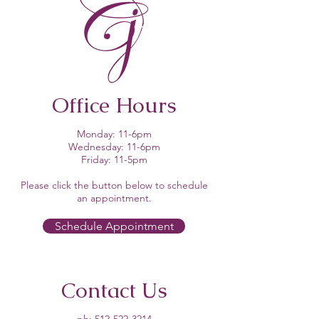
Office Hours
Monday: 11-6pm
Wednesday: 11-6pm
Friday: 11-5pm
Please click the button below to schedule
an appointment.​
Schedule Appointment
Contact Us