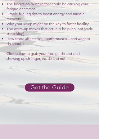
The hydration mistake that could be causing your
fatigue or cramps
Simple fueling tips to boost energy and muscle
recovery
Why your sleep might be the key to faster healing
The warm-up moves that actually help (no, not static
stretching)
How stress affects your performance—and what to
do about it
Click below to grab your free guide and start
showing up stronger, inside and out.
Get the Guide