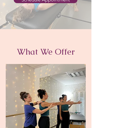
What We Offer