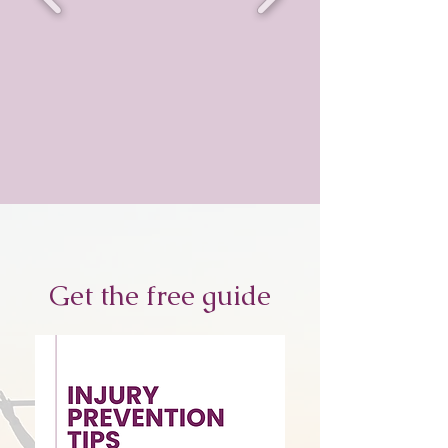
Get the free guide