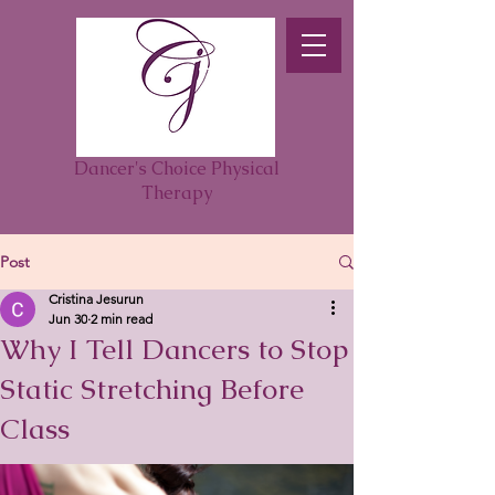
Dancer's Choice Physical
Therapy
Post
Cristina Jesurun
Jun 30
2 min read
Why I Tell Dancers to Stop
Static Stretching Before
Class