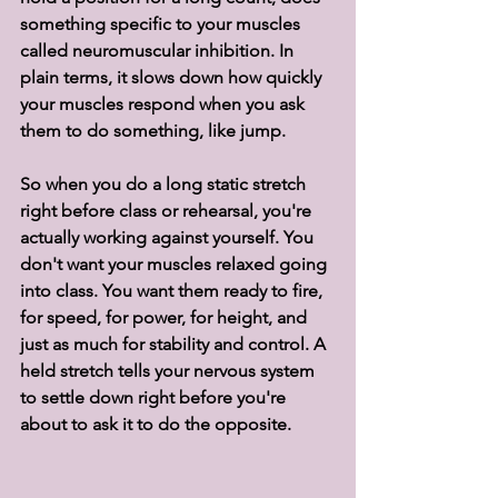
something specific to your muscles 
called neuromuscular inhibition. In 
plain terms, it slows down how quickly 
your muscles respond when you ask 
them to do something, like jump.
So when you do a long static stretch 
right before class or rehearsal, you're 
actually working against yourself. You 
don't want your muscles relaxed going 
into class. You want them ready to fire, 
for speed, for power, for height, and 
just as much for stability and control. A 
held stretch tells your nervous system 
to settle down right before you're 
about to ask it to do the opposite.