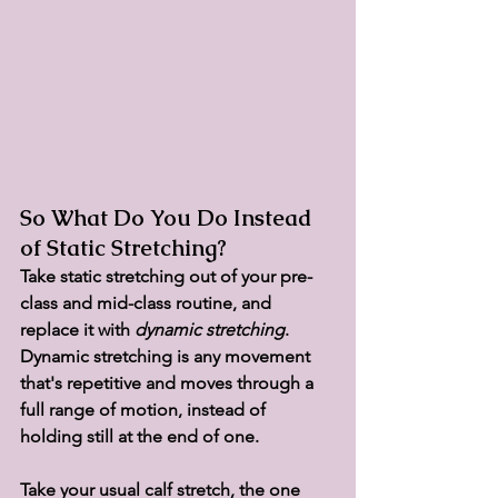
So What Do You Do Instead 
of Static Stretching?
Take static stretching out of your pre-
class and mid-class routine, and 
replace it with 
dynamic stretching
. 
Dynamic stretching is any movement 
that's repetitive and moves through a 
full range of motion, instead of 
holding still at the end of one.
Take your usual calf stretch, the one 