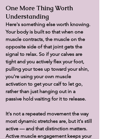
One More Thing Worth 
Understanding
Here's something else worth knowing. 
Your body is built so that when one 
muscle contracts, the muscle on the 
opposite side of that joint gets the 
signal to relax. So if your calves are 
tight and you actively flex your foot, 
pulling your toes up toward your shin, 
you're using your own muscle 
activation to get your calf to let go, 
rather than just hanging out in a 
passive hold waiting for it to release.
It's not a repeated movement the way 
most dynamic stretches are, but it's still 
active — and that distinction matters. 
Active muscle engagement keeps your 