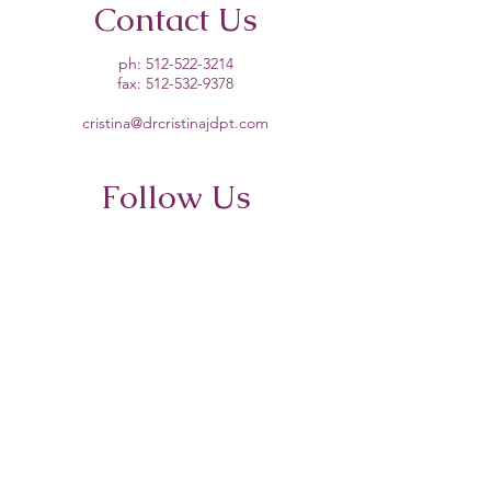
Contact Us
ph:
512-522-3214
fax:
512-532-9378
cristina@drcristinajdpt.com
Follow Us
About
PT for Dancers
Remote Strength Training