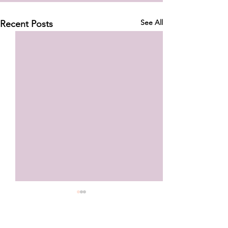
See All
Recent Posts
Your Ankle Strength Isn’t
Failing You—But Your
Training Might Be