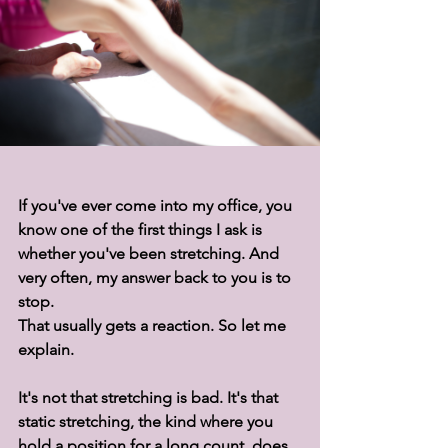
If you've ever come into my office, you 
know one of the first things I ask is 
whether you've been stretching. And 
very often, my answer back to you is to 
stop.
That usually gets a reaction. So let me 
explain.
It's not that stretching is bad. It's that 
static stretching, the kind where you 
hold a position for a long count, does 