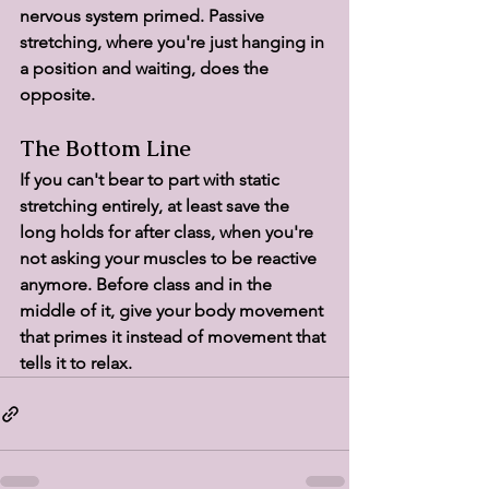
nervous system primed. Passive 
stretching, where you're just hanging in 
a position and waiting, does the 
opposite.
The Bottom Line
If you can't bear to part with static 
stretching entirely, at least save the 
long holds for after class, when you're 
not asking your muscles to be reactive 
anymore. Before class and in the 
middle of it, give your body movement 
that primes it instead of movement that 
tells it to relax.