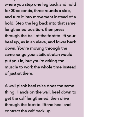
where you step one leg back and hold 
for 30 seconds, three rounds a side, 
and turn it into movement instead of a 
hold. Step the leg back into that same 
lengthened position, then press 
through the ball of the foot to lift your 
heel up, as in an eleve, and lower back 
down. You're moving through the 
same range your static stretch would 
put you in, but you're asking the 
muscle to work the whole time instead 
of just sit there.
A wall plank heel raise does the same 
thing. Hands on the wall, heel down to 
get the calf lengthened, then drive 
through the foot to lift the heel and 
contract the calf back up.